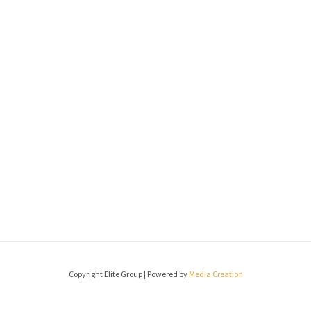
Copyright Elite Group | Powered by
Media Creation