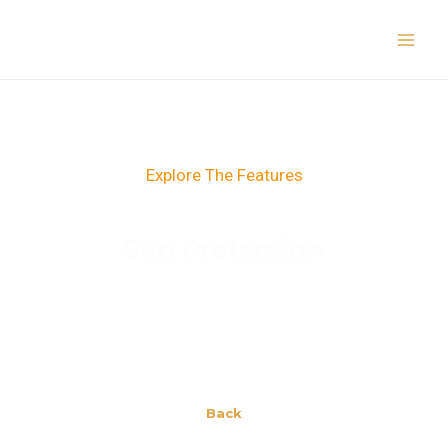
Skip
Main
to
Men
content
Explore The Features
Sun Protection
Back