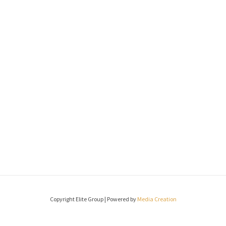
Copyright Elite Group | Powered by
Media Creation