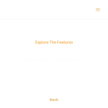
Skip
Main
to
Men
content
Explore The Features
Bio-Heal Ointment
Back