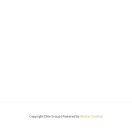
Copyright Elite Group | Powered by
Media Creation